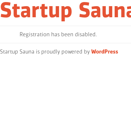
Startup Saun
Registration has been disabled.
Startup Sauna is proudly powered by
WordPress