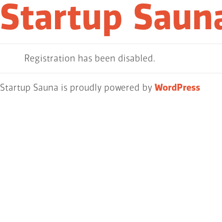
Startup Saun
Registration has been disabled.
Startup Sauna is proudly powered by
WordPress