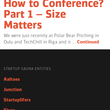
How to Conference?
Part 1 – Size
Matters
We were just recently at Polar Bear Pitching in
Oulu and TechChill in Riga and it …
Continued
STARTUP SAUNA ENTITIES
Aaltoes
Junction
Startuplifers