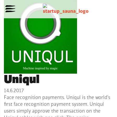
Uniqul
14.6.2017
Face recognition payments. Uniqul is the world’s
first face recognition payment system. Uniqul
users simply approve the transaction on the