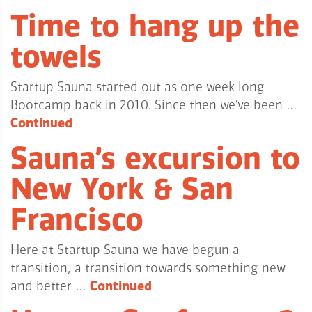
Time to hang up the
towels
Startup Sauna started out as one week long
Bootcamp back in 2010. Since then we’ve been …
Continued
Sauna’s excursion to
New York & San
Francisco
Here at Startup Sauna we have begun a
transition, a transition towards something new
and better …
Continued