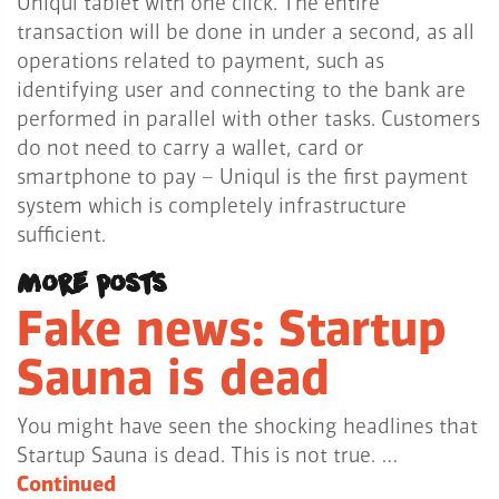
Uniqul tablet with one click. The entire
transaction will be done in under a second, as all
operations related to payment, such as
identifying user and connecting to the bank are
performed in parallel with other tasks. Customers
do not need to carry a wallet, card or
smartphone to pay – Uniqul is the first payment
system which is completely infrastructure
sufficient.
More posts
Fake news: Startup
Sauna is dead
You might have seen the shocking headlines that
Startup Sauna is dead. This is not true. …
Continued