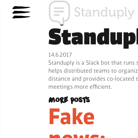
Standup
14.6.2017
Standuply is a Slack bot that runs 
helps distributed teams to organi
distance and provides co-located 
meetings more efficient.
More posts
Fake