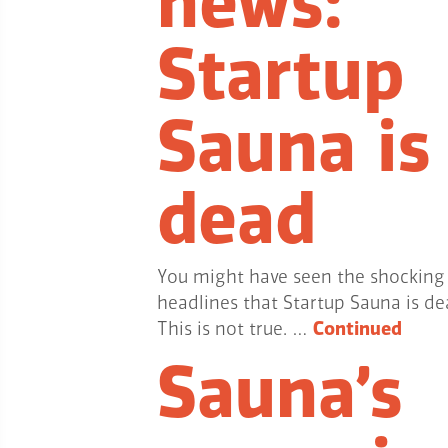
news:
Startup
Sauna is
dead
You might have seen the shocking
headlines that Startup Sauna is de
This is not true. …
Continued
Sauna’s