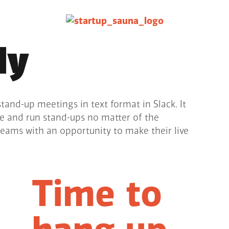
ly
stand-up meetings in text format in Slack. It
ze and run stand-ups no matter of the
teams with an opportunity to make their live
Time to