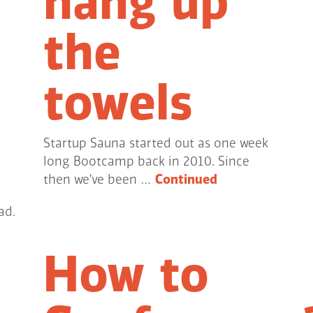
hang up
the
towels
Startup Sauna started out as one week
long Bootcamp back in 2010. Since
then we’ve been …
Continued
ad.
How to