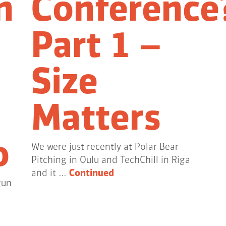
n
Conference
Part 1 –
Size
Matters
o
We were just recently at Polar Bear
Pitching in Oulu and TechChill in Riga
and it …
Continued
gun