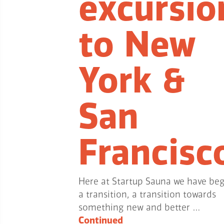
excursio
to New
York &
San
Francisc
Here at Startup Sauna we have be
a transition, a transition towards
something new and better …
Continued