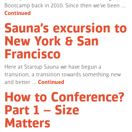
Bootcamp back in 2010. Since then we’ve been …
Continued
Sauna’s excursion to
New York & San
Francisco
Here at Startup Sauna we have begun a
transition, a transition towards something new
and better …
Continued
How to Conference?
Part 1 – Size
Matters