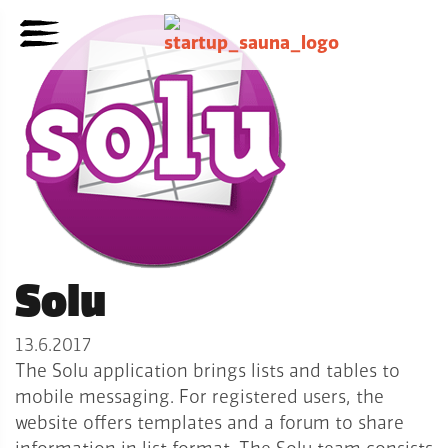
Solu
13.6.2017
The Solu application brings lists and tables to
mobile messaging. For registered users, the
website offers templates and a forum to share