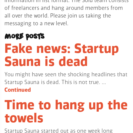
information in list format. The Solu team consists
of freelancers and hang around members from
all over the world. Please join us taking the
messaging to a new level.
More posts
Fake news: Startup
Sauna is dead
You might have seen the shocking headlines that
Startup Sauna is dead. This is not true. …
Continued
Time to hang up the
towels
Startup Sauna started out as one week long