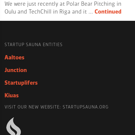
We were just recently at Polar Bear Pitching in
Oulu and TechChill in Riga and it …
Continued
STARTUP SAUNA ENTITIES
Aaltoes
Junction
Startuplifers
Kiuas
VISIT OUR NEW WEBSITE: STARTUPSAUNA.ORG