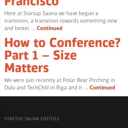
Francisco
Here at Startup Sauna we have begun a
transition, a transition towards something new
and better …
Continued
How to Conference?
Part 1 – Size
Matters
We were just recently at Polar Bear Pitching in
Oulu and TechChill in Riga and it …
Continued
STARTUP SAUNA ENTITIES