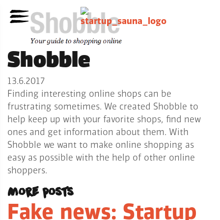
Shobble
13.6.2017
Finding interesting online shops can be
frustrating sometimes. We created Shobble to
help keep up with your favorite shops, find new
ones and get information about them. With
Shobble we want to make online shopping as
easy as possible with the help of other online
shoppers.
More posts
Fake news: Startup