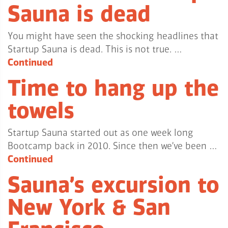
Sauna is dead
You might have seen the shocking headlines that
Startup Sauna is dead. This is not true. …
Continued
Time to hang up the
towels
Startup Sauna started out as one week long
Bootcamp back in 2010. Since then we’ve been …
Continued
Sauna’s excursion to
New York & San