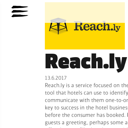
Reach.ly
13.6.2017
Reach.ly is a service focused on th
tool that hotels can use to identif
communicate with them one-to-one.
key to success in the hotel busines
before the consumer has booked. R
guests a greeting, perhaps some ad