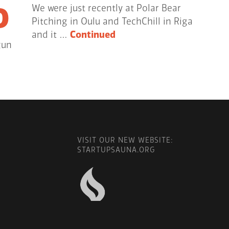
o
We were just recently at Polar Bear
Pitching in Oulu and TechChill in Riga
and it …
Continued
gun
VISIT OUR NEW WEBSITE:
STARTUPSAUNA.ORG