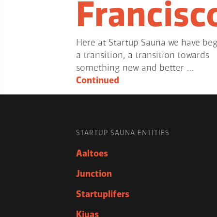
Francisc
Here at Startup Sauna we have be
a transition, a transition towards
something new and better …
Continued
STARTUP SAUNA ENTITIES
Aaltoes
Junction
Startuplifers
Kiuas