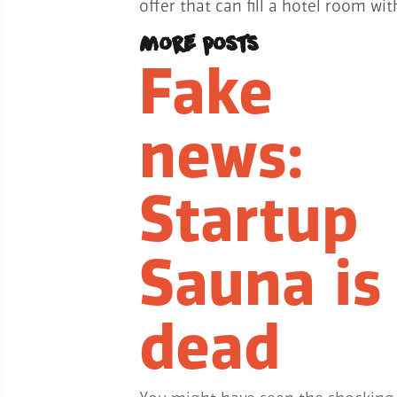
offer that can fill a hotel room w
More posts
Fake
news:
Startup
Sauna is
dead