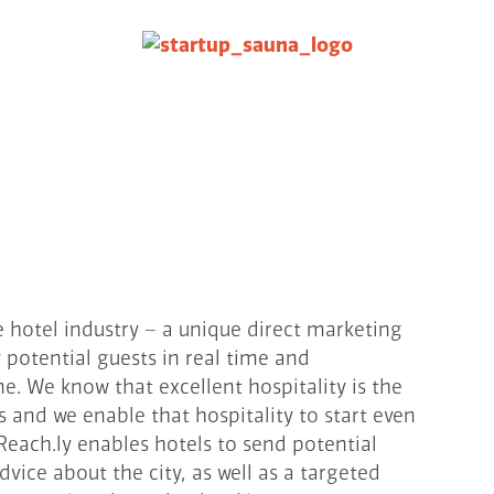
e hotel industry – a unique direct marketing
y potential guests in real time and
 We know that excellent hospitality is the
s and we enable that hospitality to start even
each.ly enables hotels to send potential
vice about the city, as well as a targeted