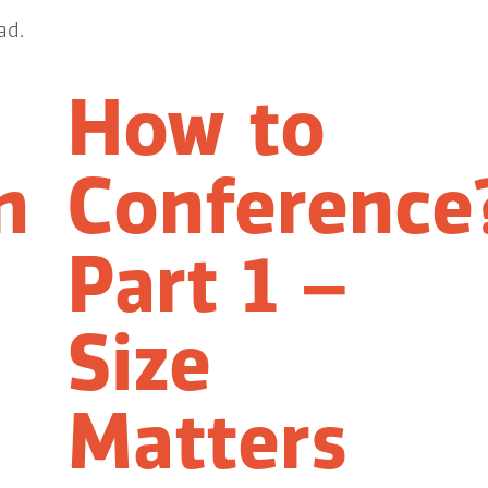
ad.
How to
n
Conference
Part 1 –
Size
Matters