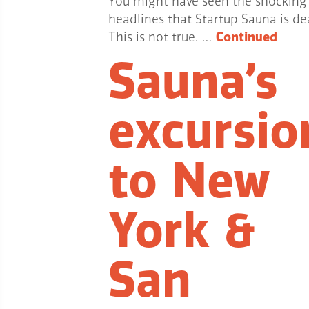
You might have seen the shocking
headlines that Startup Sauna is de
This is not true. …
Continued
Sauna’s
excursio
to New
York &
San