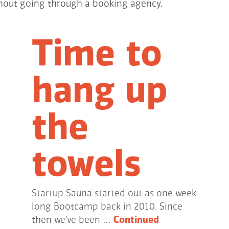
ithout going through a booking agency.
Time to
hang up
the
towels
Startup Sauna started out as one week
long Bootcamp back in 2010. Since
then we’ve been …
Continued