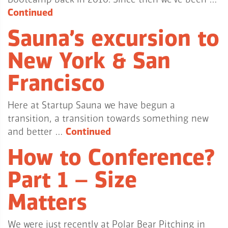
Continued
Sauna’s excursion to
New York & San
Francisco
Here at Startup Sauna we have begun a
transition, a transition towards something new
and better …
Continued
How to Conference?
Part 1 – Size
Matters
We were just recently at Polar Bear Pitching in