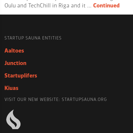
Oulu and TechChill in Riga and it …
Continued
STARTUP SAUNA ENTITIES
Aaltoes
Junction
Startuplifers
Kiuas
VISIT OUR NEW WEBSITE: STARTUPSAUNA.ORG