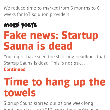
We reduce time to market from 6 months to 6
weeks for IoT solution providers
More posts
Fake news: Startup
Sauna is dead
You might have seen the shocking headlines that
Startup Sauna is dead. This is not true. …
Continued
Time to hang up the
towels
Startup Sauna started out as one week long
Bootcamp back in 2010. Since then we’ve been …