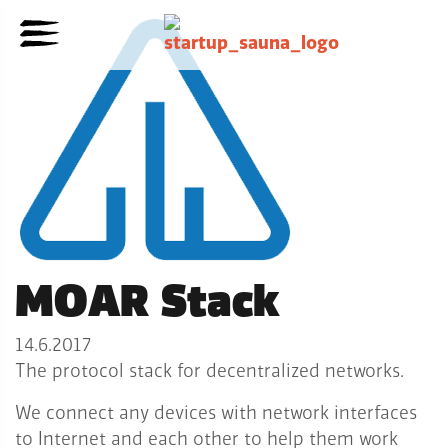
MOAR Stack
14.6.2017
The protocol stack for decentralized networks.
We connect any devices with network interfaces
to Internet and each other to help them work