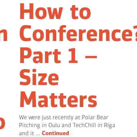
How to
n
Conference
Part 1 –
Size
Matters
o
We were just recently at Polar Bear
Pitching in Oulu and TechChill in Riga
and it …
Continued