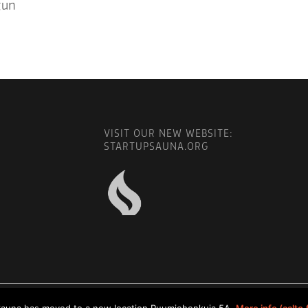
gun
VISIT OUR NEW WEBSITE:
STARTUPSAUNA.ORG