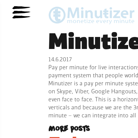
Minutiz
14.6.2017
Pay per minute for live interaction
payment system that people worldw
Minutizer is a pay per minute syste
on Skype, Viber, Google Hangouts,
even face to face. This is a horizon
verticals and because we are the 
minute – we can integrate into al
More posts