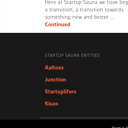
Here at Startup Sauna we have be
a transition, a transition towards
something new and better …
Continued
STARTUP SAUNA ENTITIES
Aaltoes
Junction
Startuplifers
Kiuas