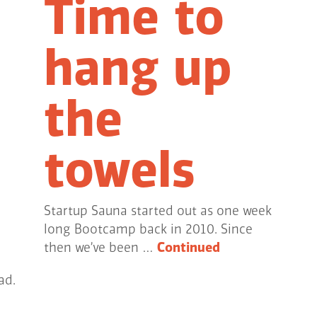
Time to
hang up
the
towels
Startup Sauna started out as one week
long Bootcamp back in 2010. Since
then we’ve been …
Continued
ad.