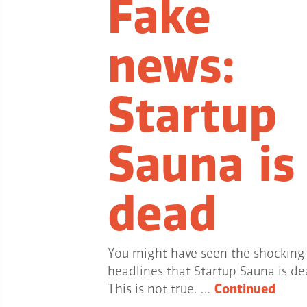
Fake
news:
Startup
Sauna is
dead
You might have seen the shocking
headlines that Startup Sauna is de
This is not true. …
Continued