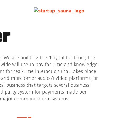
er
s. We are building the “Paypal for time”, the
ide will use to pay for time and knowledge.
m for real-time interaction that takes place
 and more other audio & video platforms, or
tal business that targets several business
3rd party system for payments made per
l major communication systems.