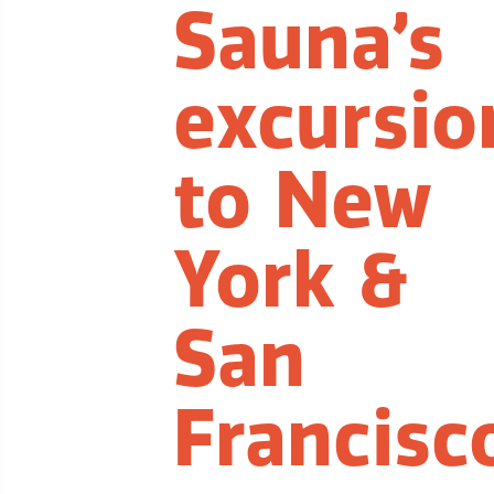
Sauna’s
excursio
to New
York &
San
Francisc