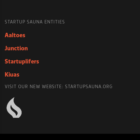
STARTUP SAUNA ENTITIES
Aaltoes
Junction
Startuplifers
Kiuas
VISIT OUR NEW WEBSITE: STARTUPSAUNA.ORG