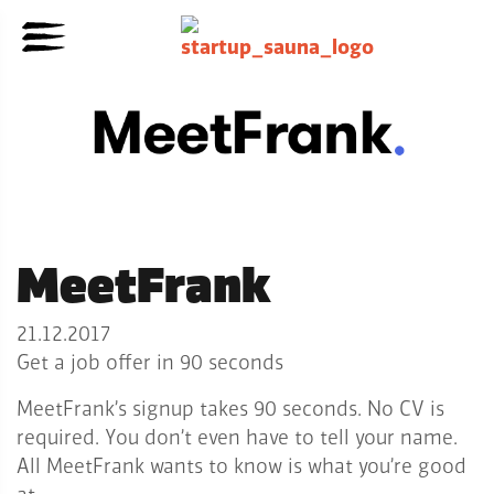
MeetFrank
21.12.2017
Get a job offer in 90 seconds
MeetFrank’s signup takes 90 seconds. No CV is
required. You don’t even have to tell your name.
All MeetFrank wants to know is what you’re good