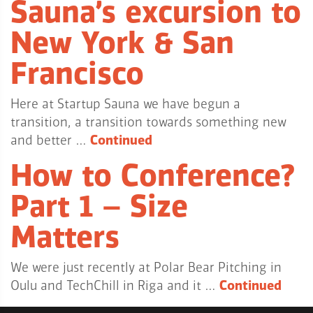
Sauna’s excursion to
New York & San
Francisco
Here at Startup Sauna we have begun a
transition, a transition towards something new
and better …
Continued
How to Conference?
Part 1 – Size
Matters
We were just recently at Polar Bear Pitching in
Oulu and TechChill in Riga and it …
Continued