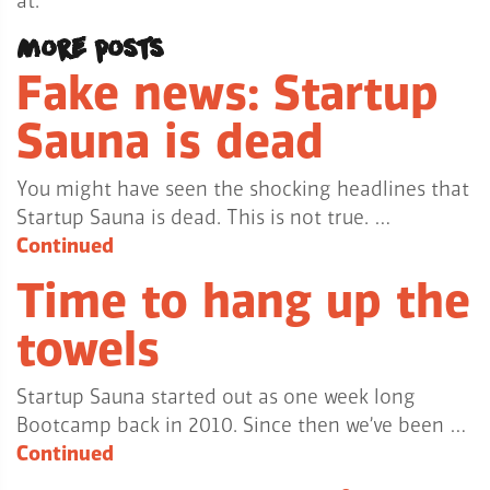
at.
More posts
Fake news: Startup
Sauna is dead
You might have seen the shocking headlines that
Startup Sauna is dead. This is not true. …
Continued
Time to hang up the
towels
Startup Sauna started out as one week long
Bootcamp back in 2010. Since then we’ve been …
Continued