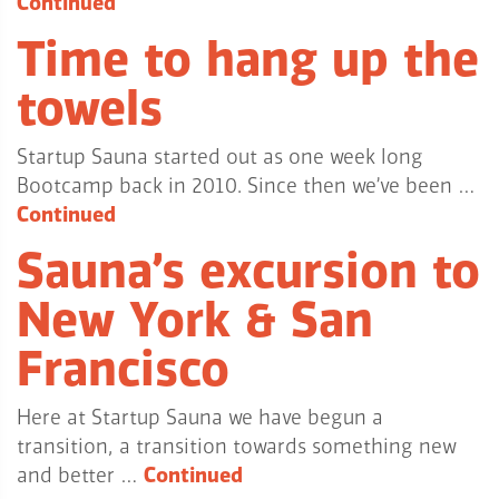
Continued
Time to hang up the
towels
Startup Sauna started out as one week long
Bootcamp back in 2010. Since then we’ve been …
Continued
Sauna’s excursion to
New York & San
Francisco
Here at Startup Sauna we have begun a
transition, a transition towards something new
and better …
Continued