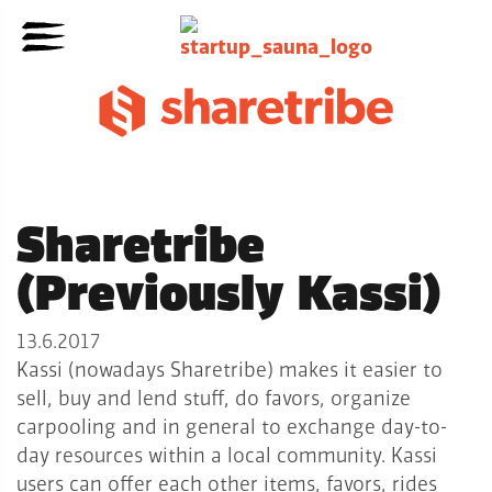
Sharetribe
(Previously Kassi)
13.6.2017
Kassi (nowadays Sharetribe) makes it easier to
sell, buy and lend stuff, do favors, organize
carpooling and in general to exchange day-to-
day resources within a local community. Kassi
users can offer each other items, favors, rides