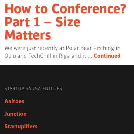
How to Conference?
Part 1 – Size
Matters
We were just recently at Polar Bear Pitching in
Oulu and TechChill in Riga and it …
Continued
STARTUP SAUNA ENTITIES
Aaltoes
Junction
Startuplifers