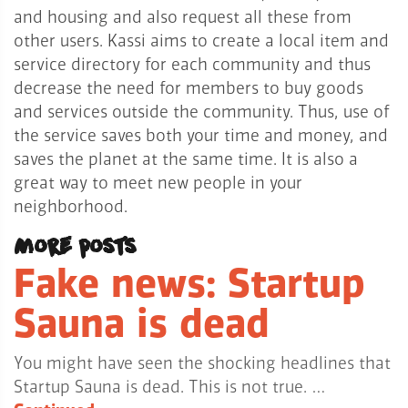
and housing and also request all these from
other users.
Kassi aims to create a local item and
service directory for each community and thus
decrease the need for members to buy goods
and services outside the community. Thus, use of
the service saves both your time and money, and
saves the planet at the same time. It is also a
great way to meet new people in your
neighborhood.
More posts
Fake news: Startup
Sauna is dead
You might have seen the shocking headlines that
Startup Sauna is dead. This is not true. …