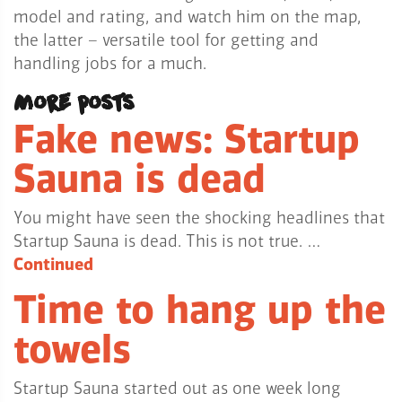
model and rating, and watch him on the map,
the latter – versatile tool for getting and
handling jobs for a much.
More posts
Fake news: Startup
Sauna is dead
You might have seen the shocking headlines that
Startup Sauna is dead. This is not true. …
Continued
Time to hang up the
towels
Startup Sauna started out as one week long