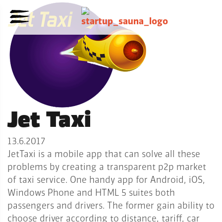
Jet Taxi
13.6.2017
JetTaxi is a mobile app that can solve all these
problems by creating a transparent p2p market
of taxi service. One handy app for Android, iOS,
Windows Phone and HTML 5 suites both
passengers and drivers. The former gain ability to
choose driver according to distance, tariff, car