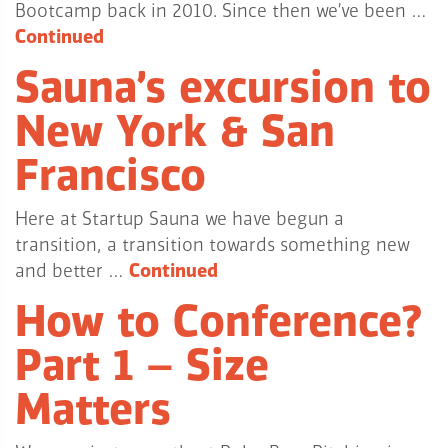
Bootcamp back in 2010. Since then we’ve been …
Continued
Sauna’s excursion to
New York & San
Francisco
Here at Startup Sauna we have begun a
transition, a transition towards something new
and better …
Continued
How to Conference?
Part 1 – Size
Matters