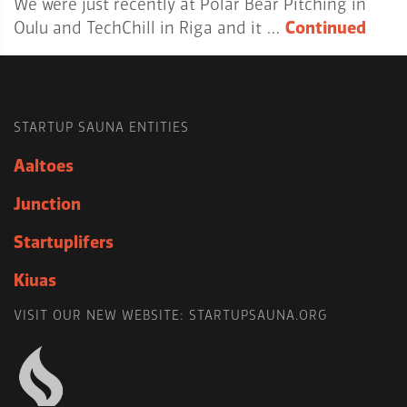
We were just recently at Polar Bear Pitching in
Oulu and TechChill in Riga and it …
Continued
STARTUP SAUNA ENTITIES
Aaltoes
Junction
Startuplifers
Kiuas
VISIT OUR NEW WEBSITE: STARTUPSAUNA.ORG