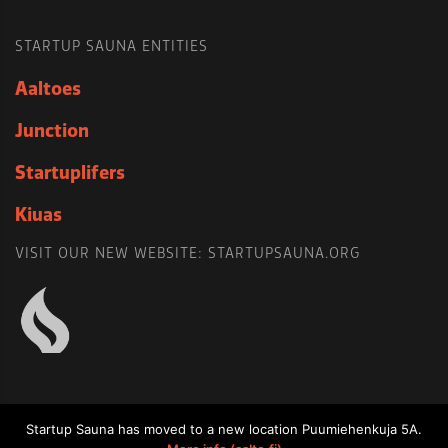
STARTUP SAUNA ENTITIES
Aaltoes
Junction
Startuplifers
Kiuas
VISIT OUR NEW WEBSITE: STARTUPSAUNA.ORG
Startup Sauna has moved to a new location Puumiehenkuja 5A.