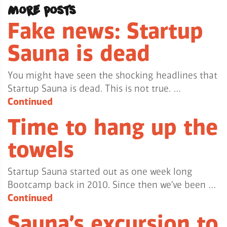
More posts
Fake news: Startup
Sauna is dead
You might have seen the shocking headlines that
Startup Sauna is dead. This is not true. …
Continued
Time to hang up the
towels
Startup Sauna started out as one week long
Bootcamp back in 2010. Since then we’ve been …
Continued
Sauna’s excursion to