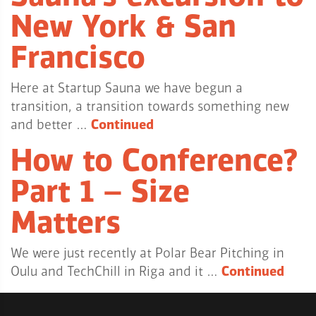
New York & San
Francisco
Here at Startup Sauna we have begun a
transition, a transition towards something new
and better …
Continued
How to Conference?
Part 1 – Size
Matters
We were just recently at Polar Bear Pitching in
Oulu and TechChill in Riga and it …
Continued