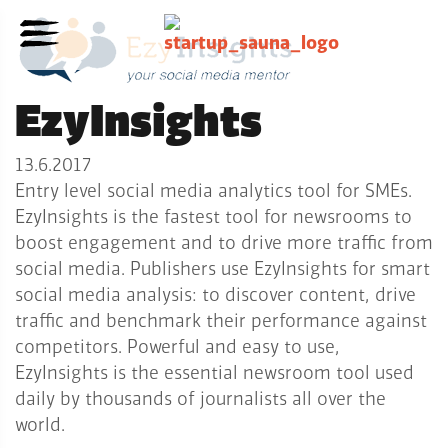
EzyInsights
13.6.2017
Entry level social media analytics tool for SMEs.
EzyInsights is the fastest tool for newsrooms to
boost engagement and to drive more traffic from
social media. Publishers use EzyInsights for smart
social media analysis: to discover content, drive
traffic and benchmark their performance against
competitors. Powerful and easy to use,
EzyInsights is the essential newsroom tool used
daily by thousands of journalists all over the
world.