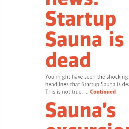
Startup
Sauna is
dead
You might have seen the shocking
headlines that Startup Sauna is de
This is not true. …
Continued
Sauna’s