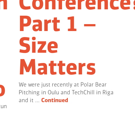
n
Conference
Part 1 –
Size
Matters
o
We were just recently at Polar Bear
Pitching in Oulu and TechChill in Riga
and it …
Continued
gun