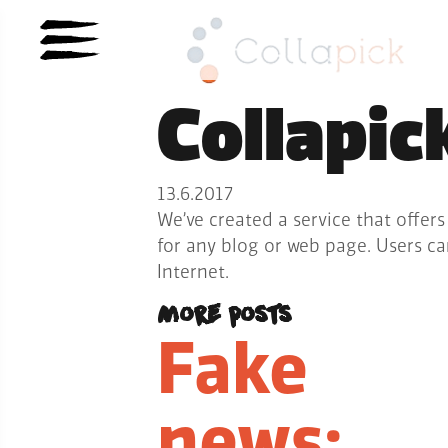
Collapic
13.6.2017
We’ve created a service that offers
for any blog or web page. Users c
Internet.
More posts
Fake
news: