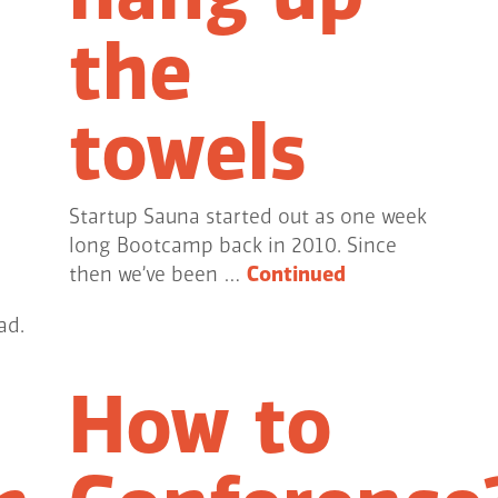
the
towels
Startup Sauna started out as one week
long Bootcamp back in 2010. Since
then we’ve been …
Continued
ad.
How to