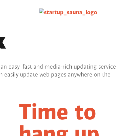
k
 an easy, fast and media-rich updating service
an easily update web pages anywhere on the
Time to
hang up