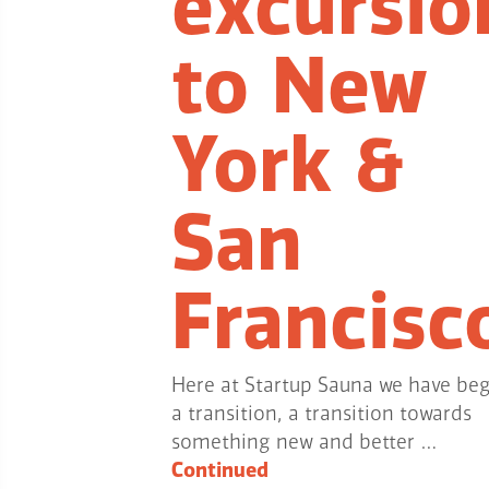
excursio
to New
York &
San
Francisc
Here at Startup Sauna we have be
a transition, a transition towards
something new and better …
Continued