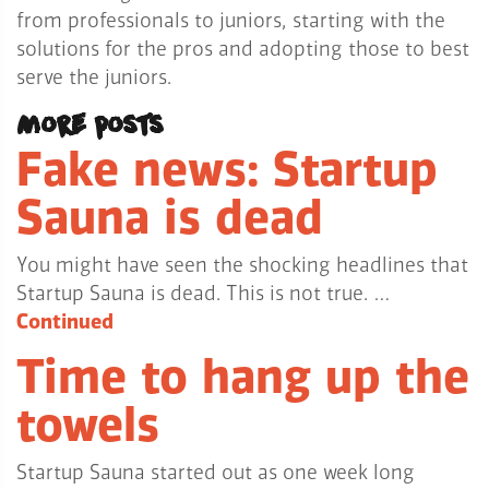
from professionals to juniors, starting with the
solutions for the pros and adopting those to best
serve the juniors.
More posts
Fake news: Startup
Sauna is dead
You might have seen the shocking headlines that
Startup Sauna is dead. This is not true. …
Continued
Time to hang up the
towels
Startup Sauna started out as one week long