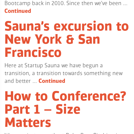
Bootcamp back in 2010. Since then we’ve been …
Continued
Sauna’s excursion to
New York & San
Francisco
Here at Startup Sauna we have begun a
transition, a transition towards something new
and better …
Continued
How to Conference?
Part 1 – Size
Matters