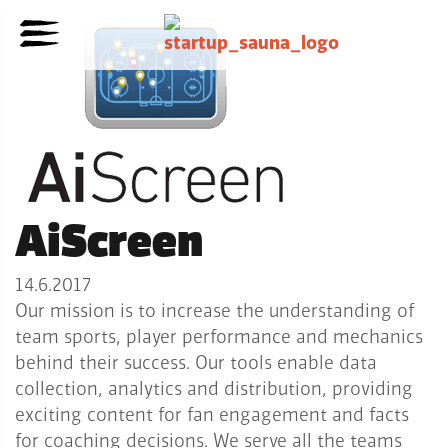
AiScreen
14.6.2017
Our mission is to increase the understanding of
team sports, player performance and mechanics
behind their success. Our tools enable data
collection, analytics and distribution, providing
exciting content for fan engagement and facts
for coaching decisions. We serve all the teams