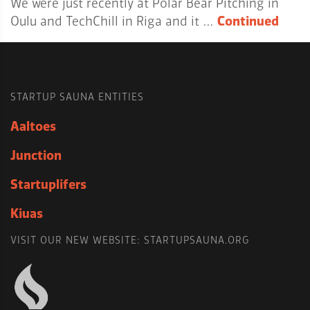
We were just recently at Polar Bear Pitching in
Oulu and TechChill in Riga and it …
Continued
STARTUP SAUNA ENTITIES
Aaltoes
Junction
Startuplifers
Kiuas
VISIT OUR NEW WEBSITE: STARTUPSAUNA.ORG