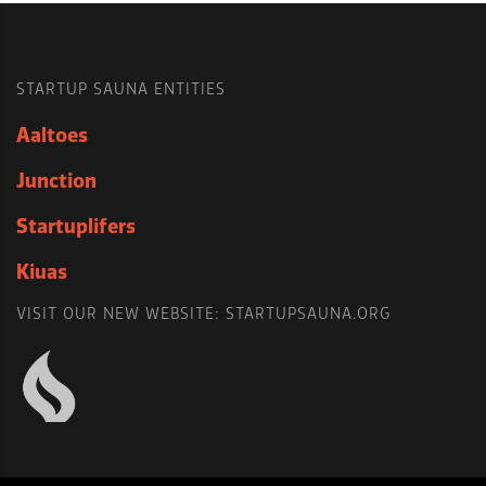
STARTUP SAUNA ENTITIES
Aaltoes
Junction
Startuplifers
Kiuas
VISIT OUR NEW WEBSITE: STARTUPSAUNA.ORG