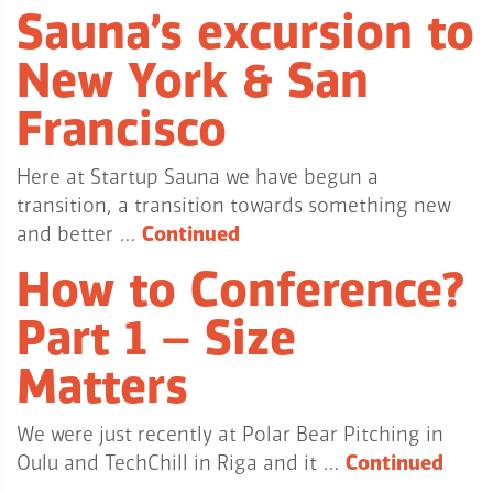
Sauna’s excursion to
New York & San
Francisco
Here at Startup Sauna we have begun a
transition, a transition towards something new
and better …
Continued
How to Conference?
Part 1 – Size
Matters
We were just recently at Polar Bear Pitching in
Oulu and TechChill in Riga and it …
Continued