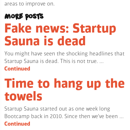
areas to improve on.
More posts
Fake news: Startup
Sauna is dead
You might have seen the shocking headlines that
Startup Sauna is dead. This is not true. …
Continued
Time to hang up the
towels
Startup Sauna started out as one week long
Bootcamp back in 2010. Since then we’ve been …
Continued