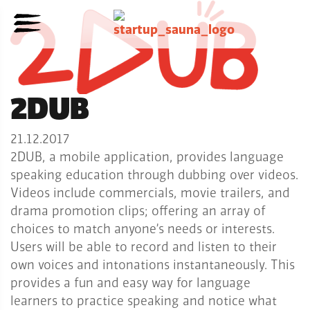
2DUB
21.12.2017
2DUB, a mobile application, provides language
speaking education through dubbing over videos.
Videos include commercials, movie trailers, and
drama promotion clips; offering an array of
choices to match anyone’s needs or interests.
Users will be able to record and listen to their
own voices and intonations instantaneously. This
provides a fun and easy way for language
learners to practice speaking and notice what