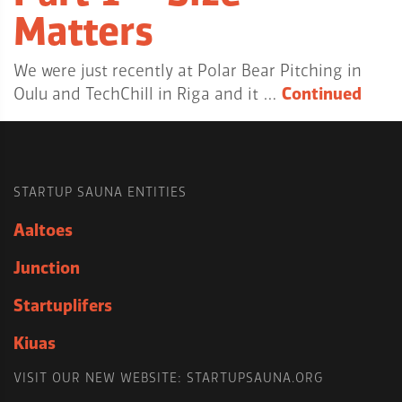
Matters
We were just recently at Polar Bear Pitching in
Oulu and TechChill in Riga and it …
Continued
STARTUP SAUNA ENTITIES
Aaltoes
Junction
Startuplifers
Kiuas
VISIT OUR NEW WEBSITE: STARTUPSAUNA.ORG