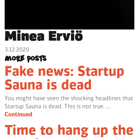
Minea Erviö
3.12.2020
More posts
Fake news: Startup
Sauna is dead
You might have seen the shocking headlines that
Startup Sauna is dead. This is not true. …
Continued
Time to hang up the