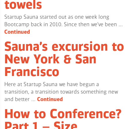
towels
Startup Sauna started out as one week long
Bootcamp back in 2010. Since then we’ve been …
Continued
Sauna’s excursion to
New York & San
Francisco
Here at Startup Sauna we have begun a
transition, a transition towards something new
and better …
Continued
How to Conference?
Part 1 – Size