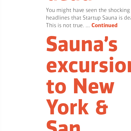
You might have seen the shocking
headlines that Startup Sauna is de
This is not true. …
Continued
Sauna’s
excursio
to New
York &
San