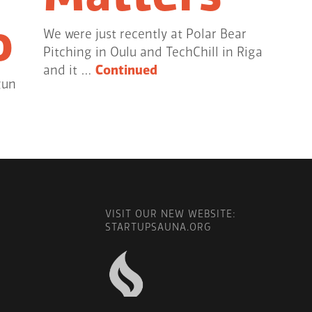
o
We were just recently at Polar Bear
Pitching in Oulu and TechChill in Riga
and it …
Continued
gun
VISIT OUR NEW WEBSITE:
STARTUPSAUNA.ORG