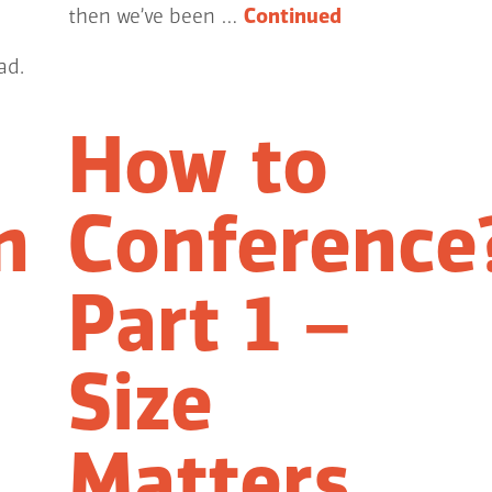
then we’ve been …
Continued
ad.
How to
n
Conference
Part 1 –
Size
Matters