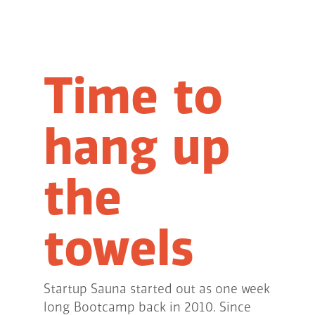
Time to
hang up
the
towels
Startup Sauna started out as one week
long Bootcamp back in 2010. Since