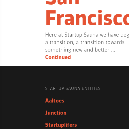
Francisc
Here at Startup Sauna we have be
a transition, a transition towards
something new and better …
Continued
STARTUP SAUNA ENTITIES
Aaltoes
Junction
Startuplifers