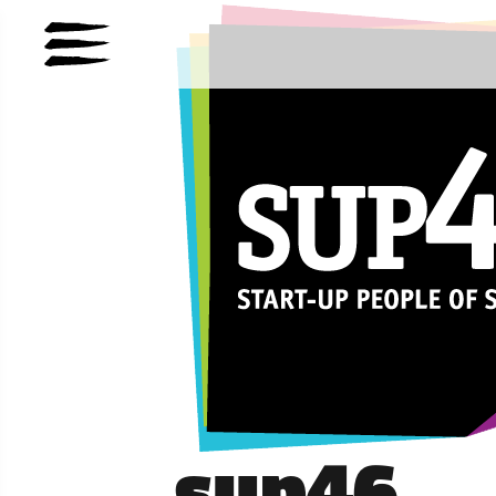
sup46