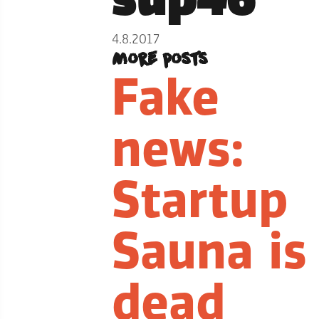
4.8.2017
More posts
Fake
news:
Startup
Sauna is
dead