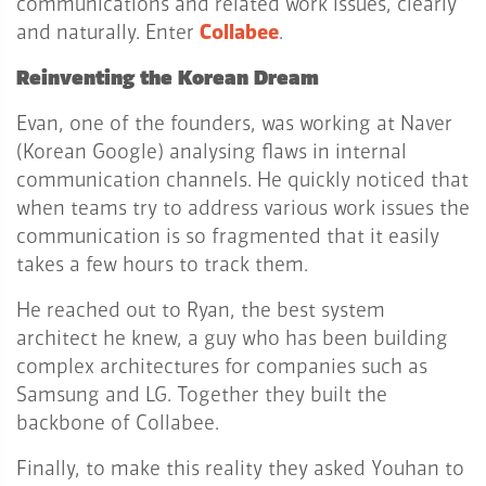
communications and related work issues, clearly
and naturally. Enter
Collabee
.
Reinventing the Korean Dream
Evan, one of the founders, was working at Naver
(Korean Google) analysing flaws in internal
communication channels. He quickly noticed that
when teams try to address various work issues the
communication is so fragmented that it easily
takes a few hours to track them.
He reached out to Ryan, the best system
architect he knew, a guy who has been building
complex architectures for companies such as
Samsung and LG. Together they built the
backbone of Collabee.
Finally, to make this reality they asked Youhan to