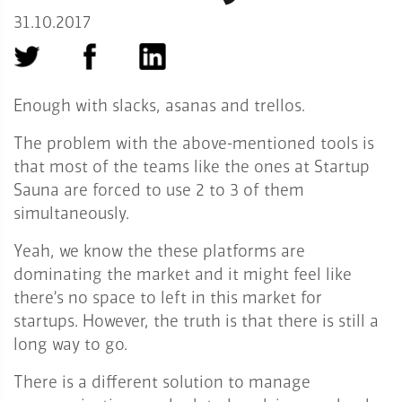
31.10.2017
Enough with slacks, asanas and trellos.
The problem with the above-mentioned tools is
that most of the teams like the ones at Startup
Sauna are forced to use 2 to 3 of them
simultaneously.
Yeah, we know the these platforms are
dominating the market and it might feel like
there’s no space to left in this market for
startups. However, the truth is that there is still a
long way to go.
There is a different solution to manage