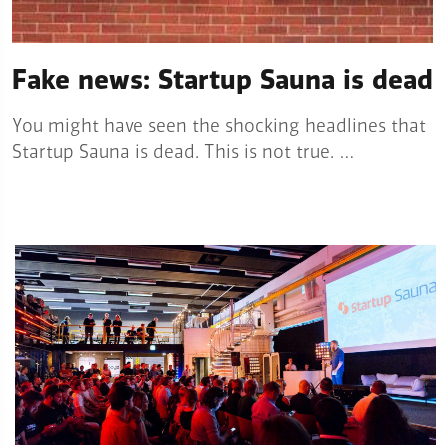
Fake news: Startup Sauna is dead
You might have seen the shocking headlines that
Startup Sauna is dead. This is not true. …