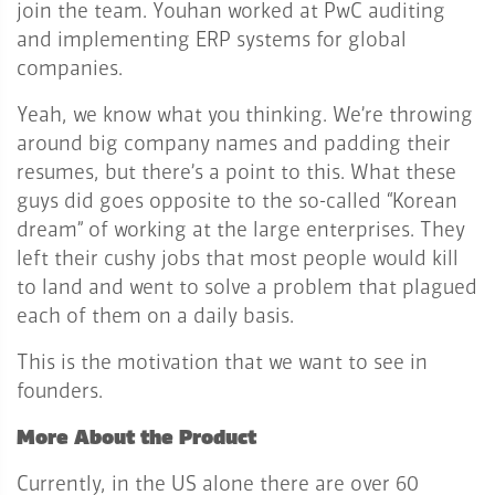
join the team. Youhan worked at PwC auditing
and implementing ERP systems for global
companies.
Yeah, we know what you thinking. We’re throwing
around big company names and padding their
resumes, but there’s a point to this. What these
guys did goes opposite to the so-called “Korean
dream” of working at the large enterprises. They
left their cushy jobs that most people would kill
to land and went to solve a problem that plagued
each of them on a daily basis.
This is the motivation that we want to see in
founders.
More About the Product
Currently, in the US alone there are over 60