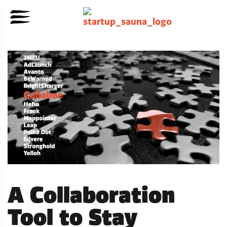
A Collaboration
Tool to Stay