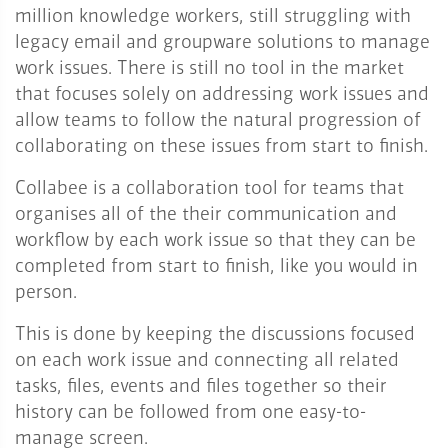
million knowledge workers, still struggling with
legacy email and groupware solutions to manage
work issues. There is still no tool in the market
that focuses solely on addressing work issues and
allow teams to follow the natural progression of
collaborating on these issues from start to finish.
Collabee is a collaboration tool for teams that
organises all of the their communication and
workflow by each work issue so that they can be
completed from start to finish, like you would in
person.
This is done by keeping the discussions focused
on each work issue and connecting all related
tasks, files, events and files together so their
history can be followed from one easy-to-
manage screen.