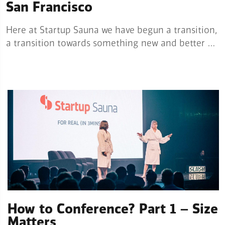
San Francisco
Here at Startup Sauna we have begun a transition,
a transition towards something new and better …
How to Conference? Part 1 – Size
Matters