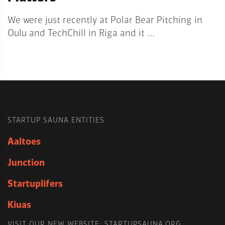
We were just recently at Polar Bear Pitching in
Oulu and TechChill in Riga and it …
STARTUP SAUNA ENTITIES
Aaltoes
Junction
Startuplifers
Kiuas
VISIT OUR NEW WEBSITE: STARTUPSAUNA.ORG