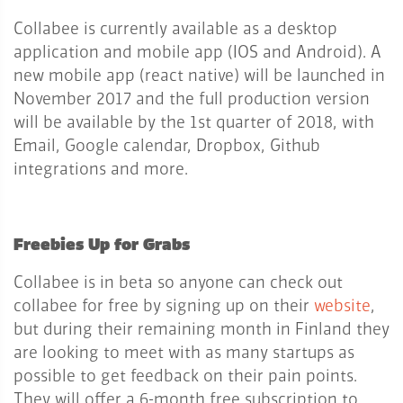
Collabee is currently available as a desktop
application and mobile app (IOS and Android). A
new mobile app (react native) will be launched in
November 2017 and the full production version
will be available by the 1st quarter of 2018, with
Email, Google calendar, Dropbox, Github
integrations and more.
Freebies Up for Grabs
Collabee is in beta so anyone can check out
collabee for free by signing up on their
website
,
but during their remaining month in Finland they
are looking to meet with as many startups as
possible to get feedback on their pain points.
They will offer a 6-month free subscription to