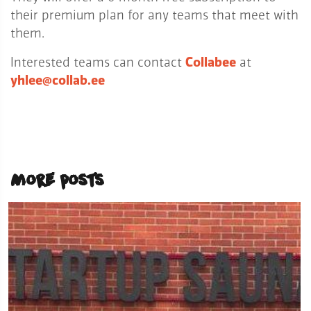
their premium plan for any teams that meet with
them.
Interested teams can contact
Collabee
at
yhlee@collab.ee
More posts