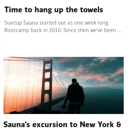
Time to hang up the towels
Startup Sauna started out as one week long
Bootcamp back in 2010. Since then we’ve been …
Sauna’s excursion to New York &