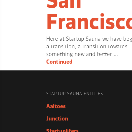
San
Francisc
Here at Startup Sauna we have be
a transition, a transition towards
something new and better …
Continued
STARTUP SAUNA ENTITIES
Aaltoes
Junction
Startuplifers