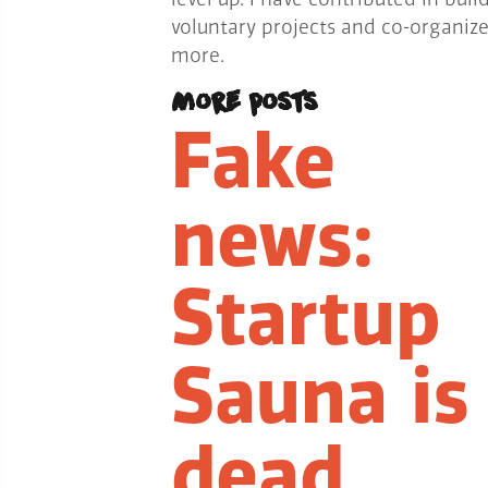
voluntary projects and co-organiz
more.
More posts
Fake
news:
Startup
Sauna is
dead