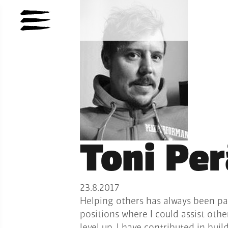
Toni Pe
23.8.2017
Helping others has always been pa
positions where I could assist oth
level up. I have contributed in bui