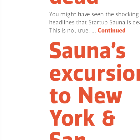
You might have seen the shocking
headlines that Startup Sauna is de
This is not true. …
Continued
Sauna’s
excursio
to New
York &