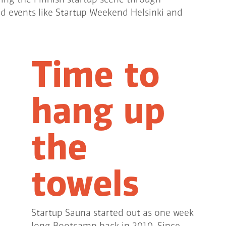
ed events like Startup Weekend Helsinki and
Time to
hang up
the
towels
Startup Sauna started out as one week