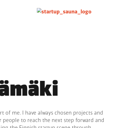
rämäki
rt of me. I have always chosen projects and
er people to reach the next step forward and
lding the Finnish startup scene through