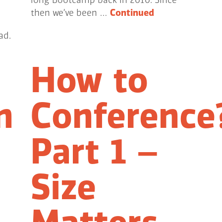
long Bootcamp back in 2010. Since
then we’ve been …
Continued
ad.
How to
n
Conference
Part 1 –
Size