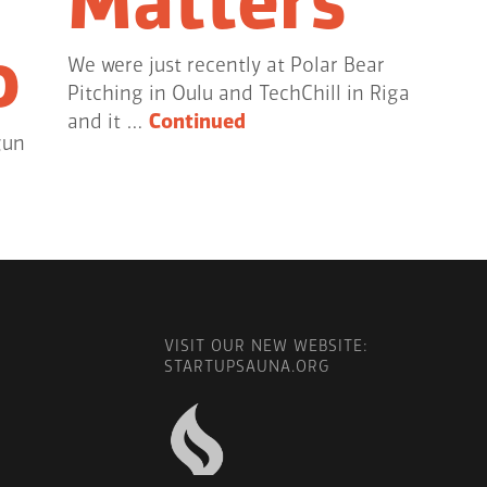
Matters
o
We were just recently at Polar Bear
Pitching in Oulu and TechChill in Riga
and it …
Continued
gun
VISIT OUR NEW WEBSITE:
STARTUPSAUNA.ORG