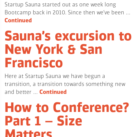
Startup Sauna started out as one week long
Bootcamp back in 2010. Since then we’ve been …
Continued
Sauna’s excursion to
New York & San
Francisco
Here at Startup Sauna we have begun a
transition, a transition towards something new
and better …
Continued
How to Conference?
Part 1 – Size
Matters