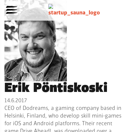
Erik Pöntiskoski
14.6.2017
CEO of Dodreams, a gaming company based in
Helsinki, Finland, who develop skill mini-games
for iOS and Android platforms. Their recent
game Drive Ahead!, was downloaded over a