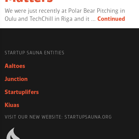
We were just recently at Polar Bear Pitching in
Oulu and TechChill in Riga and it …
Continued
STARTUP SAUNA ENTITIES
Aaltoes
Junction
Startuplifers
Kiuas
VISIT OUR NEW WEBSITE: STARTUPSAUNA.ORG