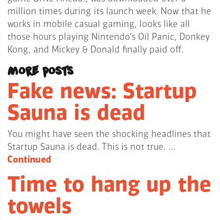
million times during its launch week. Now that he
works in mobile casual gaming, looks like all
those hours playing Nintendo’s Oil Panic, Donkey
Kong, and Mickey & Donald finally paid off.
More posts
Fake news: Startup
Sauna is dead
You might have seen the shocking headlines that
Startup Sauna is dead. This is not true. …
Continued
Time to hang up the
towels