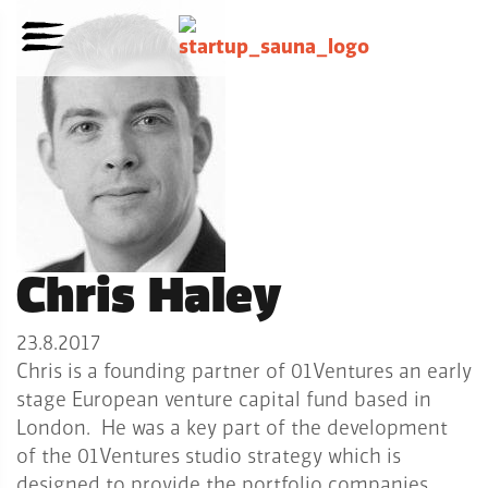
Chris Haley
23.8.2017
Chris is a founding partner of 01Ventures an early
stage European venture capital fund based in
London. He was a key part of the development
of the 01Ventures studio strategy which is
designed to provide the portfolio companies