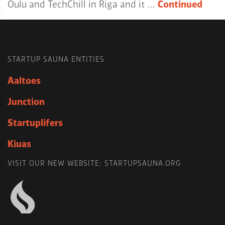
Oulu and TechChill in Riga and it …
Continued
STARTUP SAUNA ENTITIES
Aaltoes
Junction
Startuplifers
Kiuas
VISIT OUR NEW WEBSITE: STARTUPSAUNA.ORG