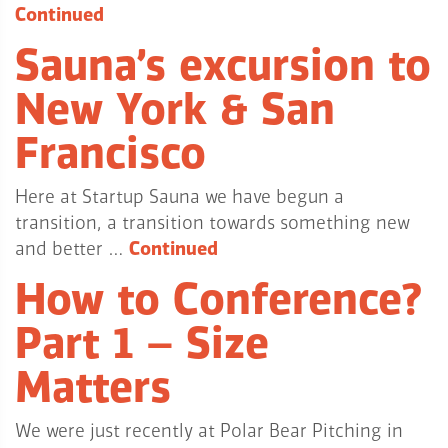
Continued
Sauna’s excursion to
New York & San
Francisco
Here at Startup Sauna we have begun a
transition, a transition towards something new
and better …
Continued
How to Conference?
Part 1 – Size
Matters
We were just recently at Polar Bear Pitching in