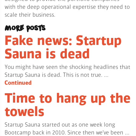
with the deep operational expertise they need to
scale their business.
More posts
Fake news: Startup
Sauna is dead
You might have seen the shocking headlines that
Startup Sauna is dead. This is not true. …
Continued
Time to hang up the
towels
Startup Sauna started out as one week long
Bootcamp back in 2010. Since then we’ve been …