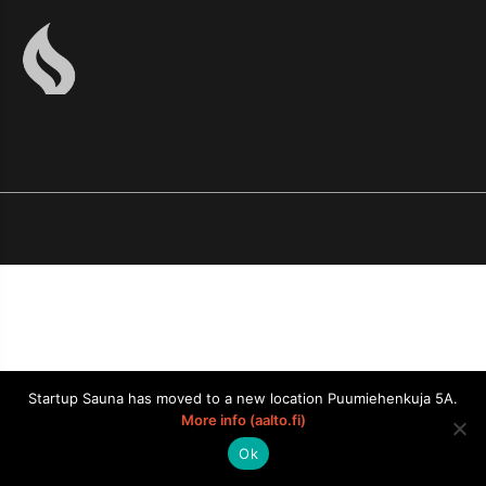
Startup Sauna has moved to a new location Puumiehenkuja 5A.
More info (aalto.fi)
Ok