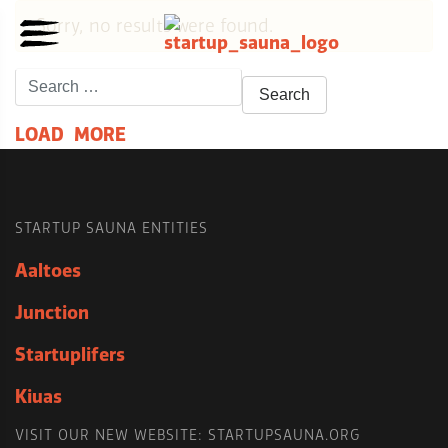
Sorry, no results were found.
Search
for:
L
O
A
D
M
O
R
E
STARTUP SAUNA ENTITIES
Aaltoes
Junction
Startuplifers
Kiuas
VISIT OUR NEW WEBSITE: STARTUPSAUNA.ORG