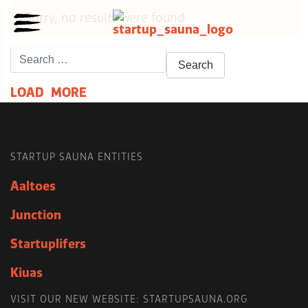
Sorry, no results were found.
Search
for:
L
O
A
D
M
O
R
E
STARTUP SAUNA ENTITIES
Aaltoes
Junction
Startuplifers
Kiuas
VISIT OUR NEW WEBSITE: STARTUPSAUNA.ORG