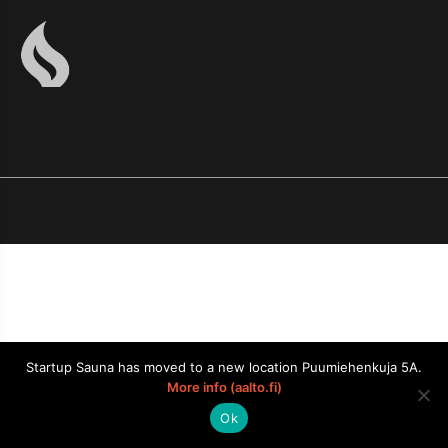
Startup Sauna has moved to a new location Puumiehenkuja 5A.
More info (aalto.fi)
Ok